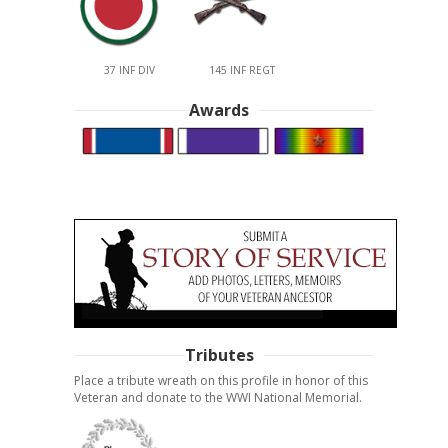
37 INF DIV
145 INF REGT
Awards
Tributes
Place a tribute wreath on this profile in honor of this
Veteran and donate to the WWI National Memorial.