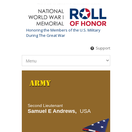
This is not an official U.S. government website
Honoring the Members of the U.S. Military
During The Great War
Support
Second Lieutenant
Samuel E Andrews,
USA