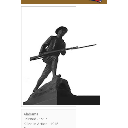
Alabama
Enlisted - 1917
Killed In Action - 1918