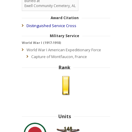
Buried at
Ewell Community Cemetery, AL
Award Citation
Distinguished Service Cross
Military Service
World War I (1917-1918)
World War I American Expeditionary Force
Capture of Montfaucon, France
Rank
Units