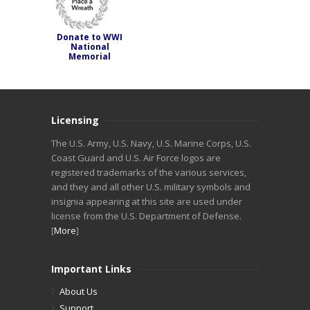
Donate to WWI
National
Memorial
Licensing
The U.S. Army, U.S. Navy, U.S. Marine Corps, U.S.
Coast Guard and U.S. Air Force logos are
registered trademarks of the various services,
and they and all other U.S. military symbols and
insignia appearing at this site are used under
license from the U.S. Department of Defense.
[
More
]
Important Links
About Us
Support