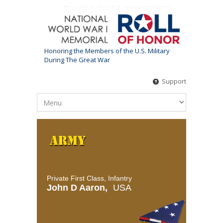
This is not an official U.S. government website
Honoring the Members of the U.S. Military
During The Great War
Support
Private First Class, Infantry
John D Aaron,
USA