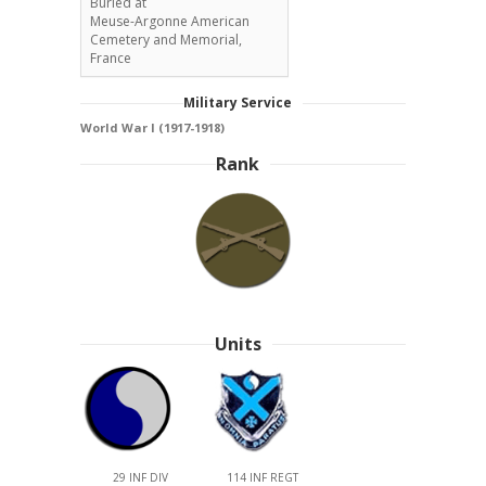
Buried at
Meuse-Argonne American
Cemetery and Memorial,
France
Military Service
World War I (1917-1918)
Rank
Units
29 INF DIV
114 INF REGT