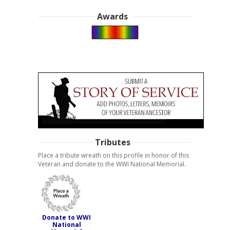
Awards
Tributes
Place a tribute wreath on this profile in honor of this
Veteran and donate to the WWI National Memorial.
Donate to WWI
National