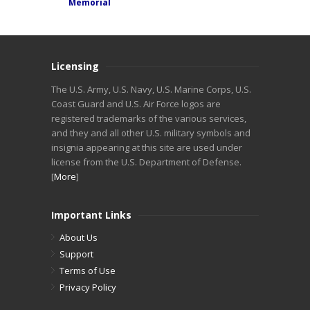
Memorial
Licensing
The U.S. Army, U.S. Navy, U.S. Marine Corps, U.S.
Coast Guard and U.S. Air Force logos are
registered trademarks of the various services,
and they and all other U.S. military symbols and
insignia appearing at this site are used under
license from the U.S. Department of Defense.
[
More
]
Important Links
About Us
Support
Terms of Use
Privacy Policy