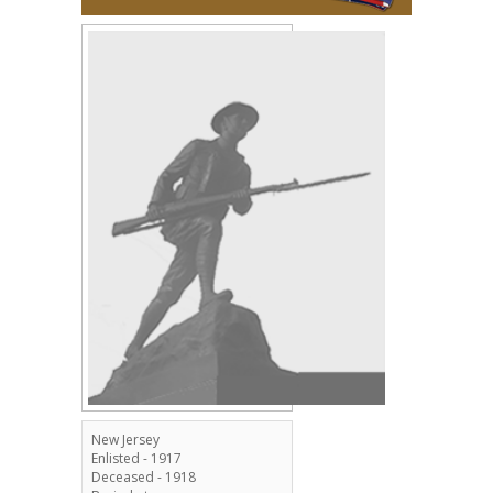
New Jersey
Enlisted - 1917
Deceased - 1918