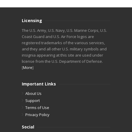
Licensing
The U.S. Army, U.S. Navy, U.S. Marine Corps, U.S.
Coast Guard and U.S. Air Force logos are
registered trademarks of the various services,
and they and all other U.S. military symbols and
insignia appearing at this site are used under
license from the U.S. Department of Defense.
[
More
]
Important Links
About Us
Support
Terms of Use
Privacy Policy
Social