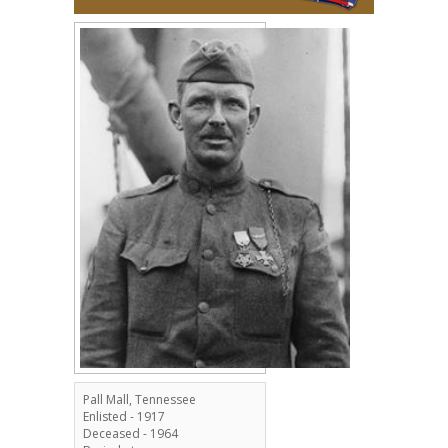
Pall Mall, Tennessee
Enlisted - 1917
Deceased - 1964