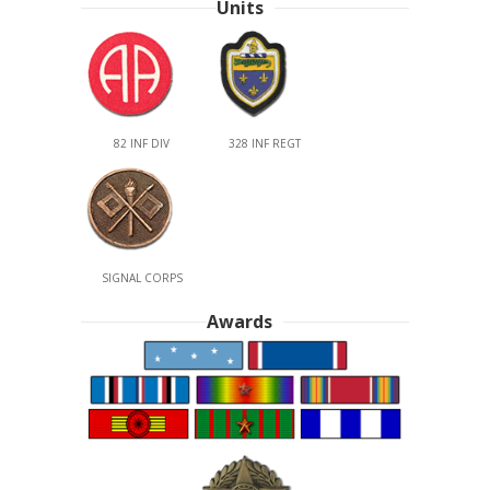
Units
82 INF DIV
328 INF REGT
SIGNAL CORPS
Awards