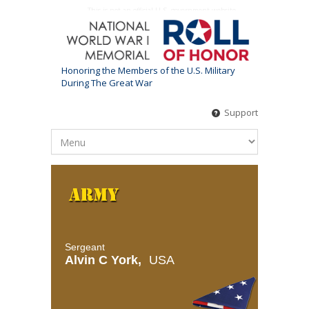
This is not an official U.S. government website
Honoring the Members of the U.S. Military
During The Great War
Support
Sergeant
Alvin C York,
USA