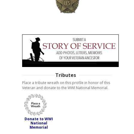
Tributes
Place a tribute wreath on this profile in honor of this
Veteran and donate to the WWI National Memorial.
Donate to WWI
National
Memorial