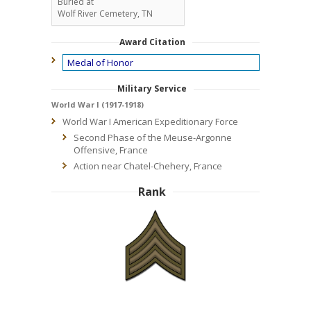
Buried at
Wolf River Cemetery, TN
Award Citation
Medal of Honor
Military Service
World War I (1917-1918)
World War I American Expeditionary Force
Second Phase of the Meuse-Argonne
Offensive, France
Action near Chatel-Chehery, France
Rank