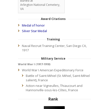
Buried at
Arlington National Cemetery,
VA
Award Citations
Medal of honor
Silver Star Medal
Training
Naval Recruit Training Center, San Diego CA,
1917
Military Service
World War I (1917-1918)
World War I American Expeditionary Force
Battle of Saint-Mihiel (St. Mihiel, Saint-Mihiel
salient), France
Action near Vigneulles, Thiaucourt and
Hannonville-sous-les-Côtes, France
Rank