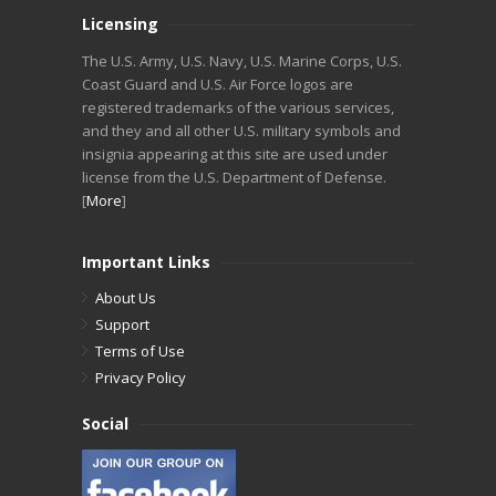
Licensing
The U.S. Army, U.S. Navy, U.S. Marine Corps, U.S.
Coast Guard and U.S. Air Force logos are
registered trademarks of the various services,
and they and all other U.S. military symbols and
insignia appearing at this site are used under
license from the U.S. Department of Defense.
[
More
]
Important Links
About Us
Support
Terms of Use
Privacy Policy
Social