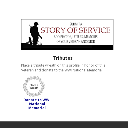
Tributes
Place a tribute wreath on this profile in honor of this
Veteran and donate to the WWI National Memorial.
Donate to WWI
National
Memorial