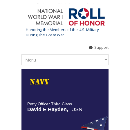
This is not an official U.S. government website
Honoring the Members of the U.S. Military
During The Great War
Support
Petty Officer Third Class
David E Hayden,
USN