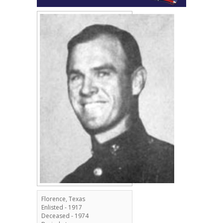
Florence, Texas
Enlisted - 1917
Deceased - 1974