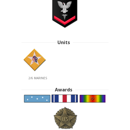
Units
2/6 MARINES
Awards