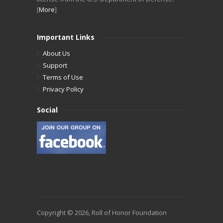
[
More
]
Important Links
About Us
Support
Terms of Use
Privacy Policy
Social
Copyright © 2026, Roll of Honor Foundation