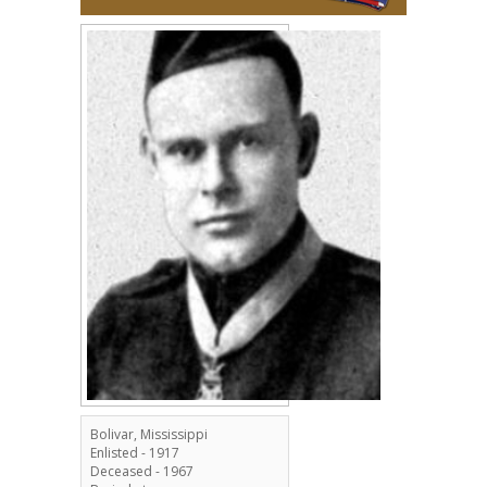
Bolivar, Mississippi
Enlisted - 1917
Deceased - 1967