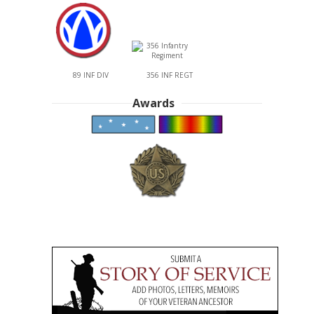
89 INF DIV
356 INF REGT
Awards