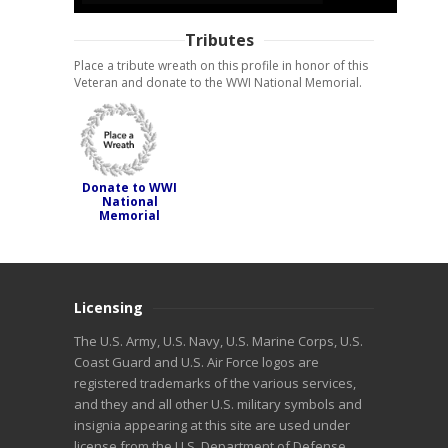
Tributes
Place a tribute wreath on this profile in honor of this
Veteran and donate to the WWI National Memorial.
Donate to WWI
National
Memorial
Licensing
The U.S. Army, U.S. Navy, U.S. Marine Corps, U.S.
Coast Guard and U.S. Air Force logos are
registered trademarks of the various services,
and they and all other U.S. military symbols and
insignia appearing at this site are used under
license from the U.S. Department of Defense.