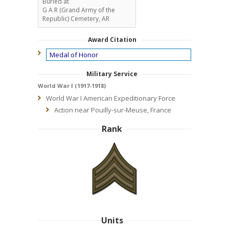
Buried at
G A R (Grand Army of the
Republic) Cemetery, AR
Award Citation
Medal of Honor
Military Service
World War I (1917-1918)
World War I American Expeditionary Force
Action near Pouilly-sur-Meuse, France
Rank
Units