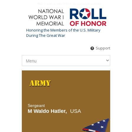
This is not an official U.S. government website
Honoring the Members of the U.S. Military
During The Great War
Support
Sergeant
M Waldo Hatler,
USA