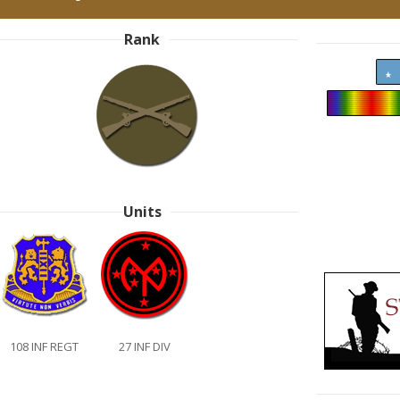
Rank
Units
108 INF REGT
27 INF DIV