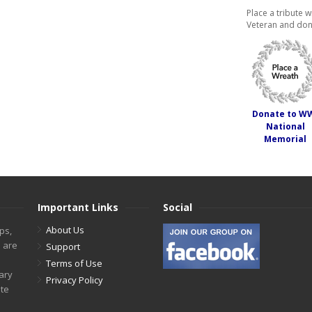
Place a tribute w
Veteran and don
Donate to W
National
Memorial
Important Links
Social
About Us
ps,
s are
Support
Terms of Use
tary
Privacy Policy
ite