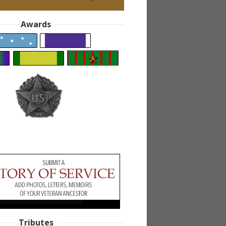
Awards
Tributes