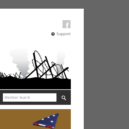
Support