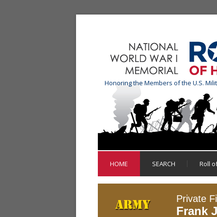
Honoring the Members of the U.S. Mili
HOME
SEARCH
Roll 
Private Fi
Frank 