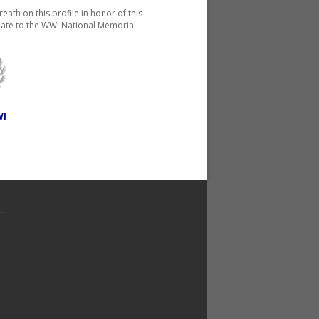
reath on this profile in honor of this
ate to the WWI National Memorial.
WI