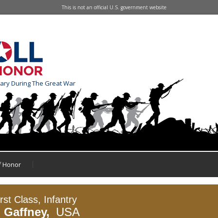
This is not an official U.S. government website
tary During The Great War
of Honor
rst Class, Infantry
J Gaffney,
USA