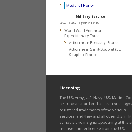
Medal of Honor
Military Service
World War I (1917-1918)
World War I American
Expeditionary Force
Action near Ronssoy, France
Action near Saint-Souplet (St.
Souplet), France
Licensing
The U.S. Army, U.S. Navy, U.S. Marine Cor
U.S. Coast Guard and U.S. Air Force logo
registered trademarks of the various
services, and they and all other U.S. mili
symbols and insignia appearing at this s
are used under license from the U.S.