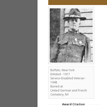
Buffalo, New York
Enlisted - 1917
Service-Disabled Veteran -
1948
Buried at
United German and French
Cemetery, NY
Award Citation