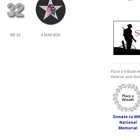
BB 32
4 MAR BDE
Place a tribute w
Veteran and don
Donate to W
National
Memorial