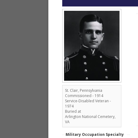
St. Clair, Pennsylvania
Commissioned - 1914
Service-Disabled Veteran -
1974
Buried at
Arlington National Cemetery,
VA
Military Occupation Specialty