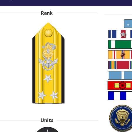
Rank
Units