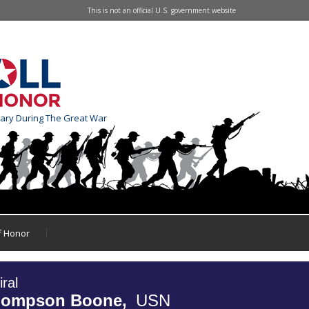
This is not an official U.S. government website
tary During The Great War
of Honor
ral
hompson Boone,
USN