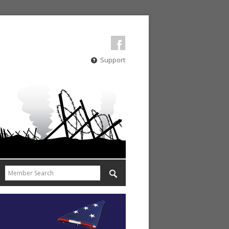
Support