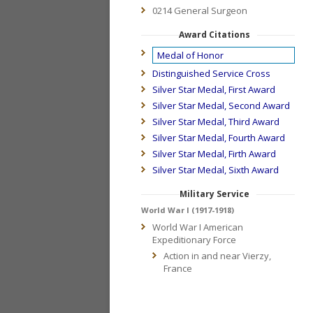
0214 General Surgeon
Award Citations
Medal of Honor
Distinguished Service Cross
Silver Star Medal, First Award
Silver Star Medal, Second Award
Silver Star Medal, Third Award
Silver Star Medal, Fourth Award
Silver Star Medal, Firth Award
Silver Star Medal, Sixth Award
Military Service
World War I (1917-1918)
World War I American
Expeditionary Force
Action in and near Vierzy,
France