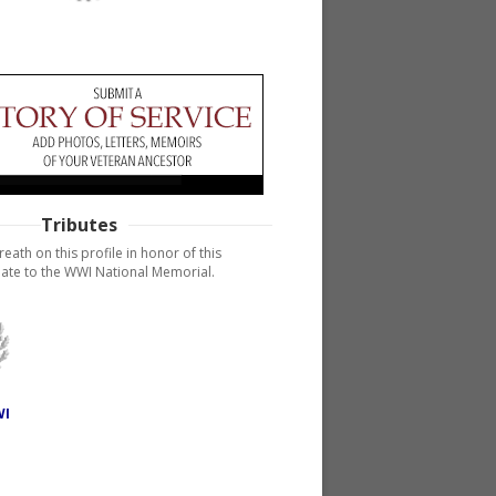
Tributes
reath on this profile in honor of this
ate to the WWI National Memorial.
WI