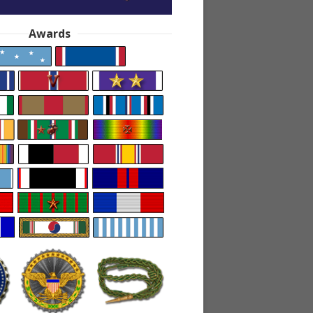
Awards