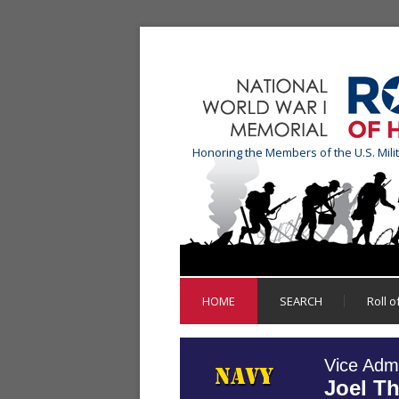
Honoring the Members of the U.S. Mili
HOME
SEARCH
Roll 
Vice Admi
Joel T