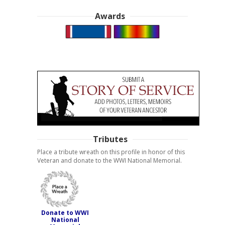
Awards
Tributes
Place a tribute wreath on this profile in honor of this
Veteran and donate to the WWI National Memorial.
Donate to WWI
National