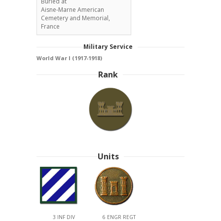
Buried at
Aisne-Marne American
Cemetery and Memorial,
France
Military Service
World War I (1917-1918)
Rank
Units
3 INF DIV
6 ENGR REGT