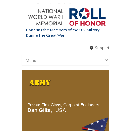
This is not an official U.S. government website
Honoring the Members of the U.S. Military
During The Great War
Support
Private First Class, Corps of Engineers
Dan Gilts,
USA