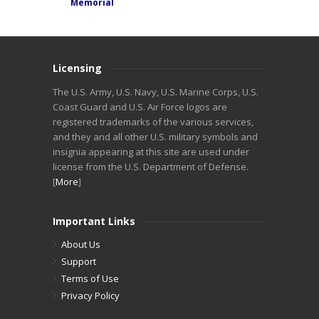
Memorial
Licensing
The U.S. Army, U.S. Navy, U.S. Marine Corps, U.S.
Coast Guard and U.S. Air Force logos are
registered trademarks of the various services,
and they and all other U.S. military symbols and
insignia appearing at this site are used under
license from the U.S. Department of Defense.
[
More
]
Important Links
About Us
Support
Terms of Use
Privacy Policy