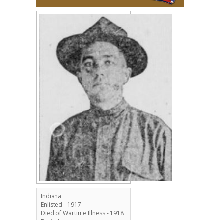
Indiana
Enlisted - 1917
Died of Wartime Illness - 1918