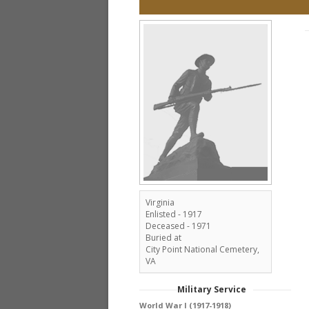
Virginia
Enlisted - 1917
Deceased - 1971
Buried at
City Point National Cemetery,
VA
Military Service
World War I (1917-1918)