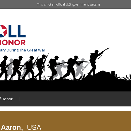
This is not an official U.S. government website
tary During The Great War
of Honor
e Aaron,
USA