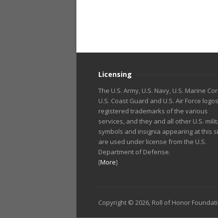
Licensing
The U.S. Army, U.S. Navy, U.S. Marine Cor
U.S. Coast Guard and U.S. Air Force logo
registered trademarks of the various
services, and they and all other U.S. mili
symbols and insignia appearing at this s
are used under license from the U.S.
Department of Defense.
[
More
]
Copyright © 2026, Roll of Honor Foundat