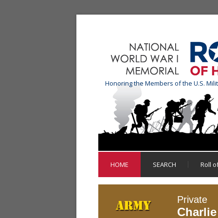
Honoring the Members of the U.S. Mili
HOME
SEARCH
Roll 
Private
Charli