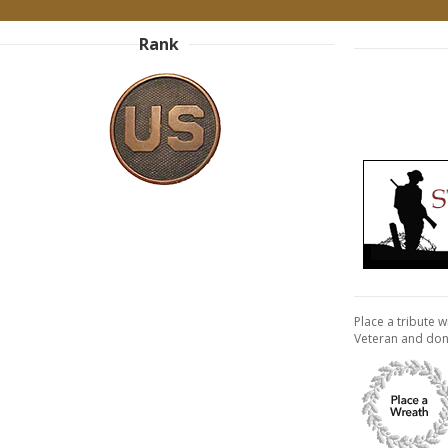
Rank
Place a tribute w
Veteran and don