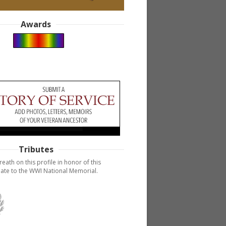
Awards
Tributes
reath on this profile in honor of this
ate to the WWI National Memorial.