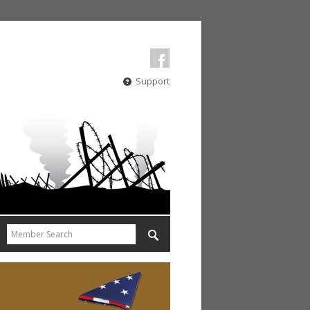
Support