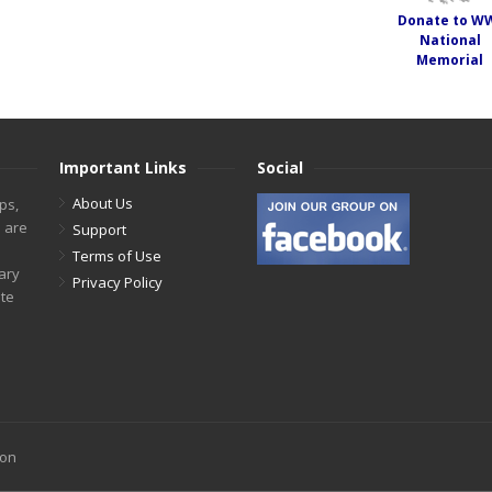
Donate to W
National
Memorial
Important Links
Social
About Us
ps,
s are
Support
Terms of Use
tary
Privacy Policy
ite
ion