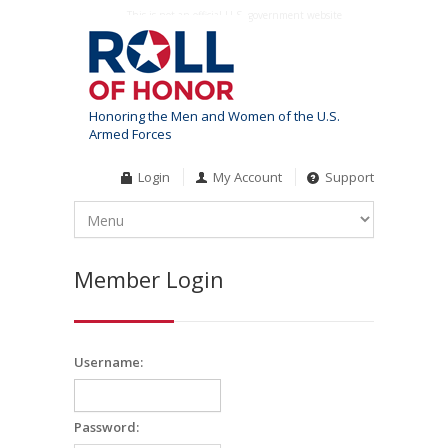
This is not an official U.S. government website
Honoring the Men and Women of the U.S.
Armed Forces
Login
My Account
Support
Member Login
Username:
Password: