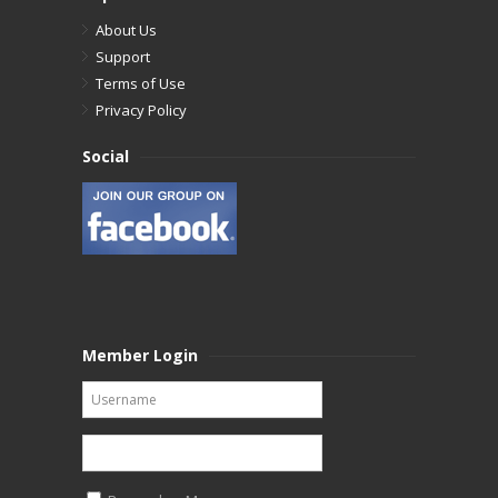
About Us
Support
Terms of Use
Privacy Policy
Social
Member Login