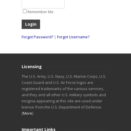
Remember Me
Forgot Password?
|
Forgot Username?
Licensing
The U.S. Army, U.S. Navy, U.S. Marine Corps, U.S.
Coast Guard and U.S. Air Force logos are
registered trademarks of the various services,
and they and all other U.S. military symbols and
insignia appearing at this site are used under
license from the U.S. Department of Defense.
[
More
]
Important Links