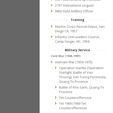
2747 Vietnamese Linguist
0802 Field Artillery Officer
Training
Marine Corps Recruit Depot, San
Diego CA, 1957
Infantry Unit Leaders Course,
Camp Geiger, NC, 1958
Military Service
Cold War (1945-1991)
Vietnam War (1959-1975)
Operation Starlite (Operation
Starlight, Battle of Van
Thuong), Van Tuong Peninsula,
Quang Tri Province
Battle of Khe Sanh, Quang Tri
Province
Tet Counteroffensive
Tet 1969 (1969 Tet
Counteroffensive)