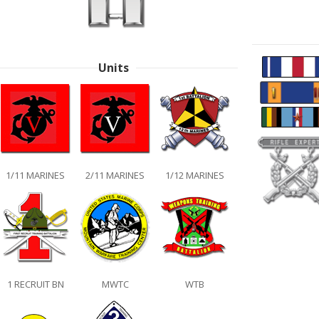
Units
1/11 MARINES
2/11 MARINES
1/12 MARINES
1 RECRUIT BN
MWTC
WTB