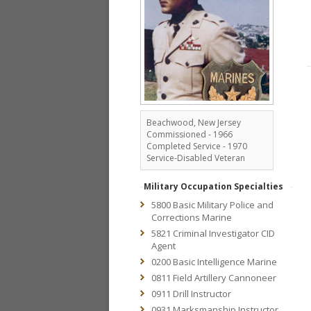
Beachwood, New Jersey
Commissioned - 1966
Completed Service - 1970
Service-Disabled Veteran
Military Occupation Specialties
5800 Basic Military Police and
Corrections Marine
5821 Criminal Investigator CID
Agent
0200 Basic Intelligence Marine
0811 Field Artillery Cannoneer
0911 Drill Instructor
0931 Marksmanship Instructor