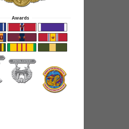
Awards