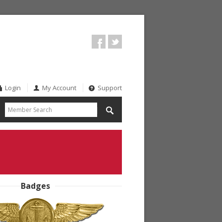
Login
My Account
Support
Badges