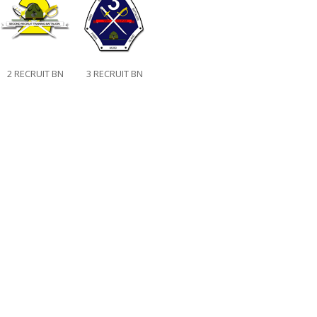
2 RECRUIT BN
3 RECRUIT BN