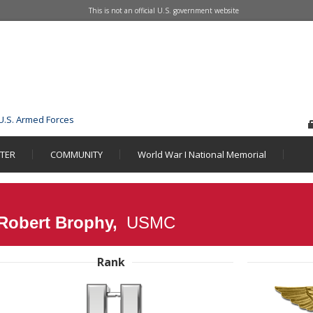
This is not an official U.S. government website
U.S. Armed Forces
STER
COMMUNITY
World War I National Memorial
 Robert Brophy,
USMC
Rank