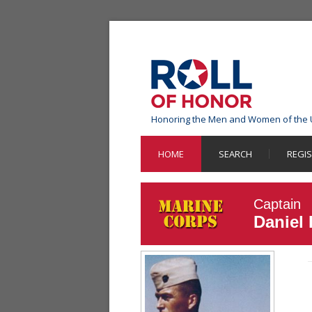
Honoring the Men and Women of the 
HOME
SEARCH
REGI
Captain
Daniel