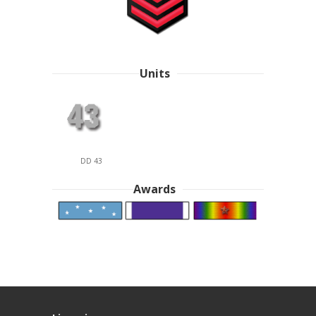
Units
DD 43
Awards