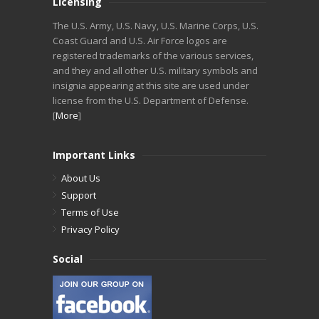
Licensing
The U.S. Army, U.S. Navy, U.S. Marine Corps, U.S.
Coast Guard and U.S. Air Force logos are
registered trademarks of the various services,
and they and all other U.S. military symbols and
insignia appearing at this site are used under
license from the U.S. Department of Defense.
[
More
]
Important Links
About Us
Support
Terms of Use
Privacy Policy
Social