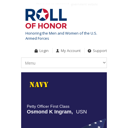
This is not an official U.S. government website
Honoring the Men and Women of the U.S.
Armed Forces
Login
My Account
Support
Petty Officer First Class
Osmond K Ingram,
USN