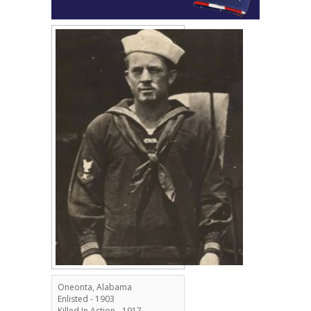
Oneonta, Alabama
Enlisted - 1903
Killed In Action - 1917