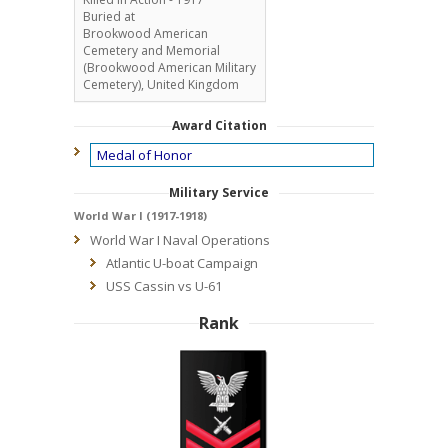
Buried at
Brookwood American
Cemetery and Memorial
(Brookwood American Military
Cemetery), United Kingdom
Award Citation
Medal of Honor
Military Service
World War I (1917-1918)
World War I Naval Operations
Atlantic U-boat Campaign
USS Cassin vs U-61
Rank