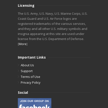
Licensing
The U.S. Army, U.S. Navy, U.S. Marine Corps, U.S.
Coast Guard and U.S. Air Force logos are
registered trademarks of the various services,
and they and all other U.S. military symbols and
insignia appearing at this site are used under
license from the U.S. Department of Defense.
[
More
]
Important Links
About Us
Support
Terms of Use
Privacy Policy
Social