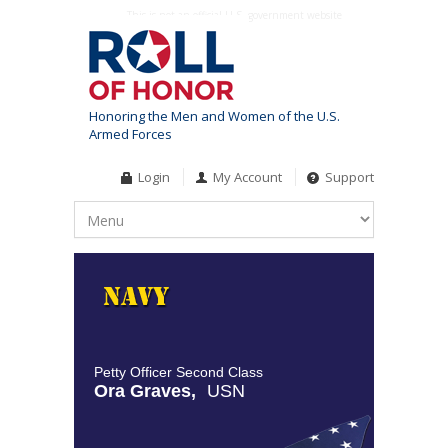
This is not an official U.S. government website
Honoring the Men and Women of the U.S.
Armed Forces
Login
My Account
Support
Petty Officer Second Class
Ora Graves,
USN