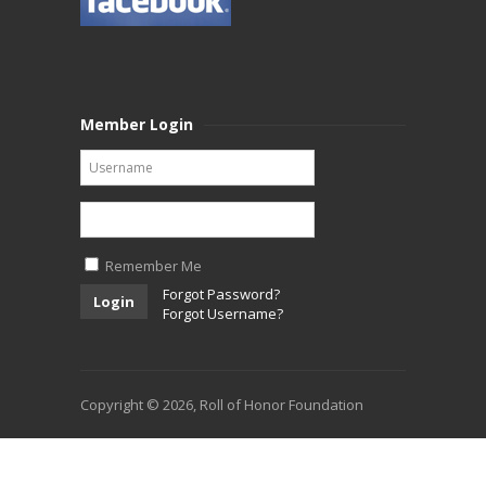
Member Login
Remember Me
Forgot Password?
Login
Forgot Username?
Copyright © 2026, Roll of Honor Foundation