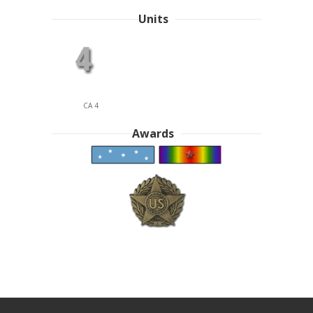
Units
CA 4
Awards