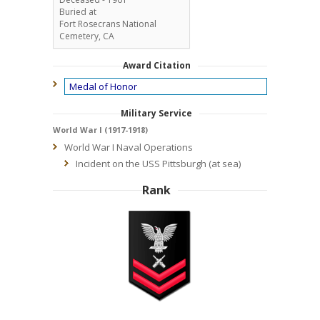
Buried at
Fort Rosecrans National
Cemetery, CA
Award Citation
Medal of Honor
Military Service
World War I (1917-1918)
World War I Naval Operations
Incident on the USS Pittsburgh (at sea)
Rank