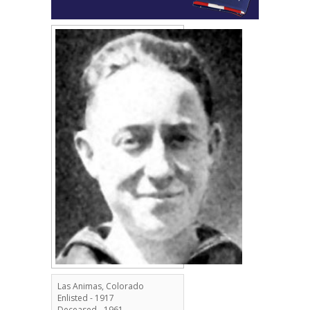
Las Animas, Colorado
Enlisted - 1917
Deceased - 1961