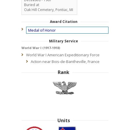
Buried at
Oak Hill Cemetery, Pontiac, MI
Award Citation
Medal of Honor
Military Service
World War I (1917-1918)
World War I American Expeditionary Force
Action near Bois-de-Bantheville, France
Rank
Units