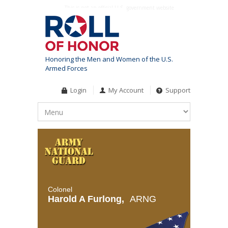
This is not an official U.S. government website
Honoring the Men and Women of the U.S.
Armed Forces
Login
My Account
Support
Colonel
Harold A Furlong,
ARNG