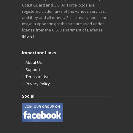
Coast Guard and U.S. Air Force logos are
registered trademarks of the various services,
and they and all other U.S. military symbols and
insignia appearing at this site are used under
license from the U.S. Department of Defense.
[
More
]
Important Links
About Us
Support
Terms of Use
Privacy Policy
Social