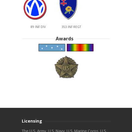
89 INF DIV
353 INF REGT
Awards
Licensing
The U.S. Army, U.S. Navy, U.S. Marine Corps, U.S.