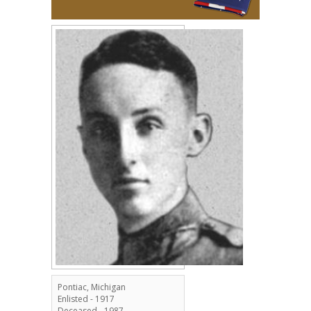
Pontiac, Michigan
Enlisted - 1917
Deceased - 1987