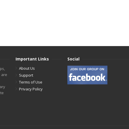
Important Links
Social
About Us
ps,
s are
Support
Terms of Use
tary
Privacy Policy
ite