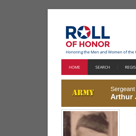
Honoring the Men and Women of the 
HOME
SEARCH
REGI
Sergeant
Arthur 