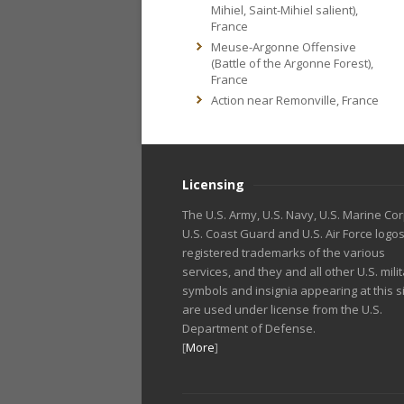
Mihiel, Saint-Mihiel salient),
France
Meuse-Argonne Offensive
(Battle of the Argonne Forest),
France
Action near Remonville, France
Licensing
The U.S. Army, U.S. Navy, U.S. Marine Cor
U.S. Coast Guard and U.S. Air Force logo
registered trademarks of the various
services, and they and all other U.S. mili
symbols and insignia appearing at this s
are used under license from the U.S.
Department of Defense.
[
More
]