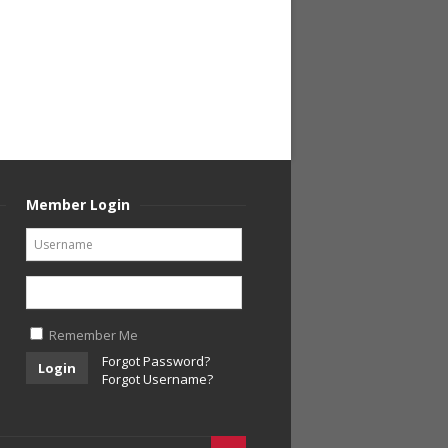
Member Login
Remember Me
Forgot Password?
Login
Forgot Username?