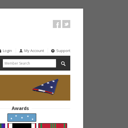
Login
My Account
Support
Awards