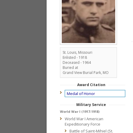
St. Louis, Missouri
Enlisted - 1918
Deceased - 1964
Buried at
Grand View Burial Park, MO
Award Citation
Medal of Honor
Military Service
World War I (1917-1918)
World War I American
Expeditionary Force
Battle of Saint-Mihiel (St.