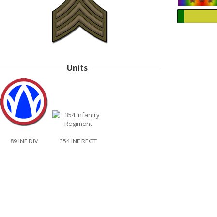
Units
89 INF DIV
354 INF REGT