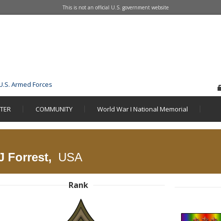
This is not an official U.S. government website
U.S. Armed Forces
STER
COMMUNITY
World War I National Memorial
J Forrest,
USA
Rank