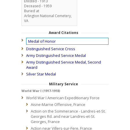
Enlisted - 1913
Deceased - 1959
Buried at
Arlington National Cemetery,
VA
Award Citations
Medal of Honor
Distinguished Service Cross
Army Distinguished Service Medal
Army Distinguished Service Medal, Second
Award
Silver Star Medal
Military Service
World War I (1917-1918)
World War I American Expeditionary Force
Aisne-Marne Offensive, France
Action on the Sommerance - Landres-et-St.
Georges Rd. and near Landres-et-St.
Georges, France
Action near Villers-sur-Fere, France