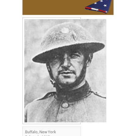
Buffalo, New York