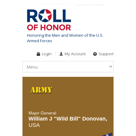
This is not an official U.S. government website
Honoring the Men and Women of the U.S.
Armed Forces
Login
My Account
Support
Major General
William J "Wild Bill" Donovan,
USA