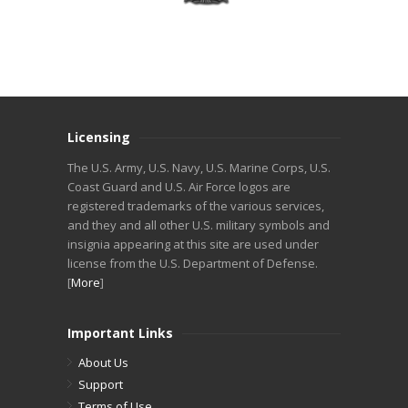
Licensing
The U.S. Army, U.S. Navy, U.S. Marine Corps, U.S.
Coast Guard and U.S. Air Force logos are
registered trademarks of the various services,
and they and all other U.S. military symbols and
insignia appearing at this site are used under
license from the U.S. Department of Defense.
[
More
]
Important Links
About Us
Support
Terms of Use