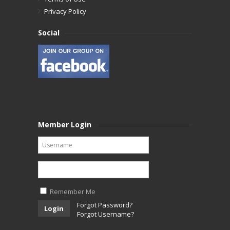
Privacy Policy
Social
Member Login
Remember Me
Forgot Password?
Login
Forgot Username?