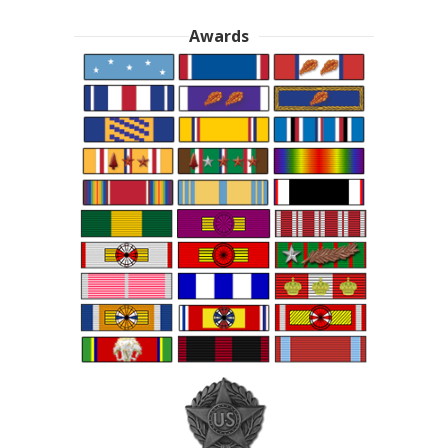
Awards