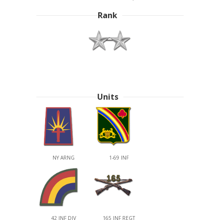
Rank
Units
NY ARNG
1-69 INF
42 INF DIV
165 INF REGT