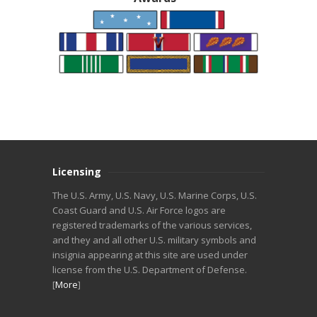
Licensing
The U.S. Army, U.S. Navy, U.S. Marine Corps, U.S.
Coast Guard and U.S. Air Force logos are
registered trademarks of the various services,
and they and all other U.S. military symbols and
insignia appearing at this site are used under
license from the U.S. Department of Defense.
[
More
]