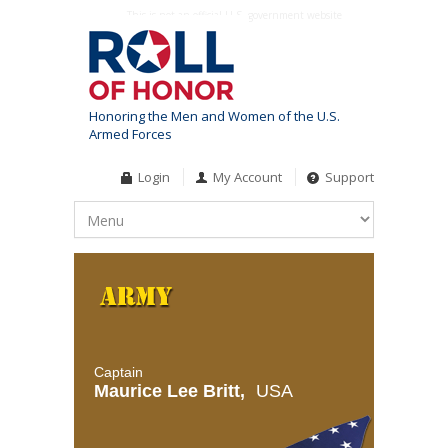
This is not an official U.S. government website
Honoring the Men and Women of the U.S.
Armed Forces
Login
My Account
Support
Captain
Maurice Lee Britt,
USA