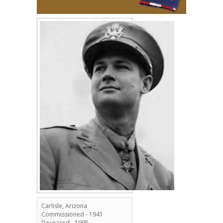
Carlisle, Arizona
Commissioned - 1941
Deceased - 1995