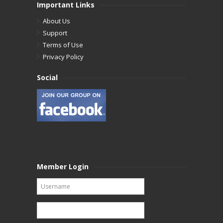
Important Links
About Us
Support
Terms of Use
Privacy Policy
Social
Member Login