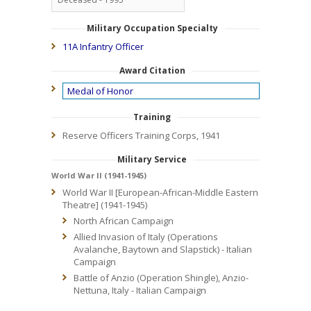
Military Occupation Specialty
11A Infantry Officer
Award Citation
Medal of Honor
Training
Reserve Officers Training Corps, 1941
Military Service
World War II (1941-1945)
World War II [European-African-Middle Eastern
Theatre] (1941-1945)
North African Campaign
Allied Invasion of Italy (Operations
Avalanche, Baytown and Slapstick) - Italian
Campaign
Battle of Anzio (Operation Shingle), Anzio-
Nettuna, Italy - Italian Campaign