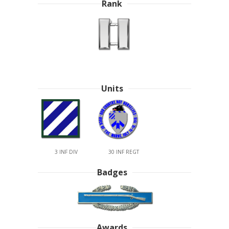
Rank
Units
3 INF DIV
30 INF REGT
Badges
Awards