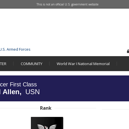
This is not an official U.S. government website
U.S. Armed Forces
STER
COMMUNITY
World War I National Memorial
icer First Class
 Allen,
USN
Rank