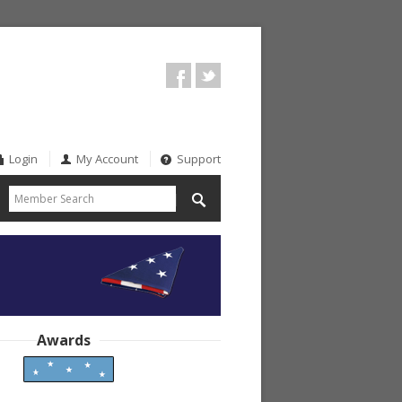
Login
My Account
Support
Awards