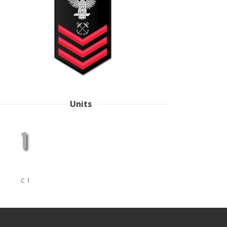
Units
C 1