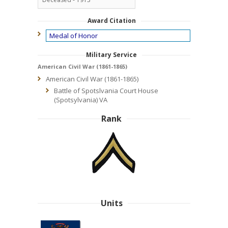
Award Citation
Medal of Honor
Military Service
American Civil War (1861-1865)
American Civil War (1861-1865)
Battle of Spotslvania Court House
(Spotsylvania) VA
Rank
Units