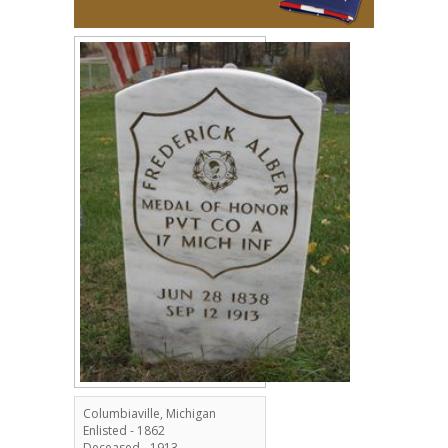
Columbiaville, Michigan
Enlisted - 1862
Deceased - 1913