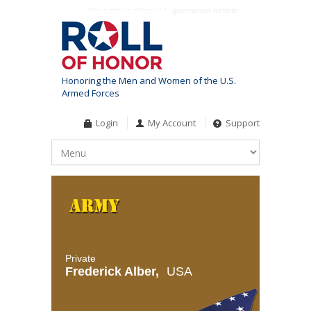
This is not an official U.S. government website
Honoring the Men and Women of the U.S.
Armed Forces
Login
My Account
Support
Private
Frederick Alber,
USA