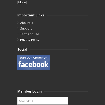
[
More
]
Important Links
About Us
Support
Terms of Use
Privacy Policy
Social
Member Login