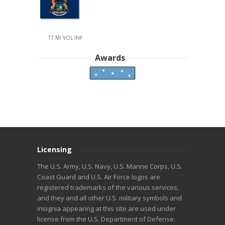
17 MI VOL INF
Awards
Licensing
The U.S. Army, U.S. Navy, U.S. Marine Corps, U.S.
Coast Guard and U.S. Air Force logos are
registered trademarks of the various services,
and they and all other U.S. military symbols and
insignia appearing at this site are used under
license from the U.S. Department of Defense.