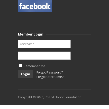
Member Login
Remember Me
Forgot Password?
Login
Forgot Username?
Copyright © 2026, Roll of Honor Foundation