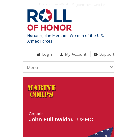
This is not an official U.S. government website
Honoring the Men and Women of the U.S.
Armed Forces
Login
My Account
Support
Captain
John Fullinwider,
USMC