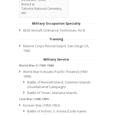
Buried at
Tahoma National Cemetery,
WA
Military Occupation Specialty
6535 Aircraft Ordnance Technician, AV-8
Training
Marine Corps Recruit Depot, San Diego CA,
1942
Military Service
World War II (1941-1945)
World War II [Asiatic-Pacific Theatre] (1941-
1945)
Battle of Rennell Island, Solomon Islands
(Guadalcanal Campaign)
Battle of Tinian, Mariana Islands
Cold War (1945-1991)
Korean War (1950-1953)
Battle of Inchon, S. Korea (Code name: