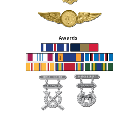
Awards