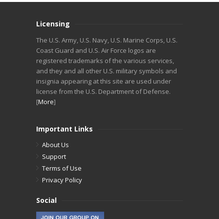
Licensing
The U.S. Army, U.S. Navy, U.S. Marine Corps, U.S.
Coast Guard and U.S. Air Force logos are
registered trademarks of the various services,
and they and all other U.S. military symbols and
insignia appearing at this site are used under
license from the U.S. Department of Defense.
[
More
]
Important Links
About Us
Support
Terms of Use
Privacy Policy
Social