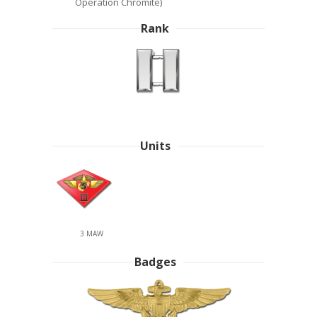
Operation Chromite)
Rank
Units
3 MAW
Badges