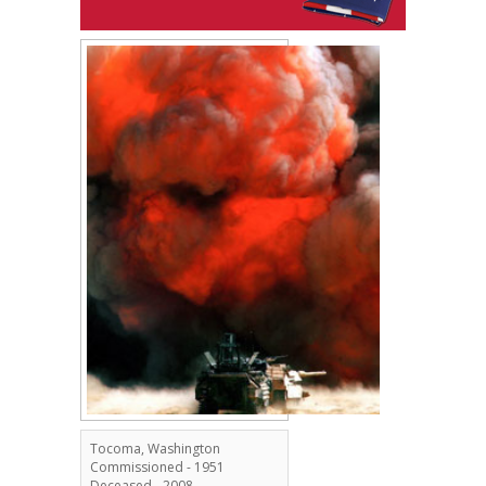
Tocoma, Washington
Commissioned - 1951
Deceased - 2008