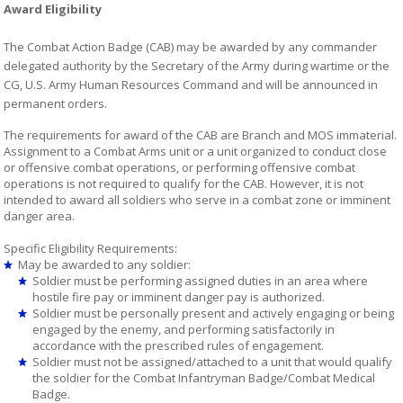
Award Eligibility
The Combat Action Badge (CAB) may be awarded by any commander
delegated authority by the Secretary of the Army during wartime or the
CG, U.S. Army Human Resources Command and will be announced in
permanent orders.
The requirements for award of the CAB are Branch and MOS immaterial.
Assignment to a Combat Arms unit or a unit organized to conduct close
or offensive combat operations, or performing offensive combat
operations is not required to qualify for the CAB. However, it is not
intended to award all soldiers who serve in a combat zone or imminent
danger area.
Specific Eligibility Requirements:
May be awarded to any soldier:
Soldier must be performing assigned duties in an area where
hostile fire pay or imminent danger pay is authorized.
Soldier must be personally present and actively engaging or being
engaged by the enemy, and performing satisfactorily in
accordance with the prescribed rules of engagement.
Soldier must not be assigned/attached to a unit that would qualify
the soldier for the Combat Infantryman Badge/Combat Medical
Badge.