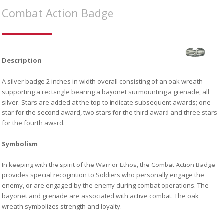
Combat Action Badge
Description
A silver badge 2 inches in width overall consisting of an oak wreath
supporting a rectangle bearing a bayonet surmounting a grenade, all
silver. Stars are added at the top to indicate subsequent awards; one
star for the second award, two stars for the third award and three stars
for the fourth award.
Symbolism
In keeping with the spirit of the Warrior Ethos, the Combat Action Badge
provides special recognition to Soldiers who personally engage the
enemy, or are engaged by the enemy during combat operations. The
bayonet and grenade are associated with active combat. The oak
wreath symbolizes strength and loyalty.